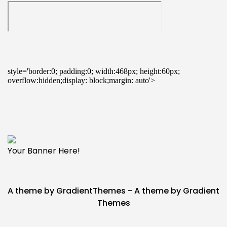
Your Banner Here!
A theme by GradientThemes - A theme by Gradient
Themes