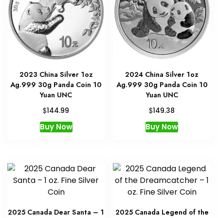
2023 China Silver 1oz
2024 China Silver 1oz
Ag.999 30g Panda Coin 10
Ag.999 30g Panda Coin 10
Yuan UNC
Yuan UNC
$
$
144.99
149.38
Buy Now
Buy Now
2025 Canada Dear Santa – 1
2025 Canada Legend of the