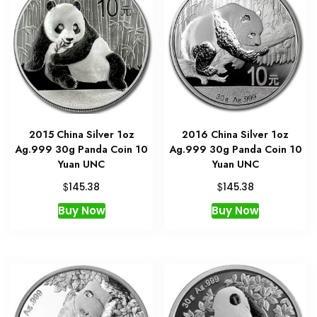
2015 China Silver 1oz
2016 China Silver 1oz
Ag.999 30g Panda Coin 10
Ag.999 30g Panda Coin 10
Yuan UNC
Yuan UNC
$
$
145.38
145.38
Buy Now
Buy Now