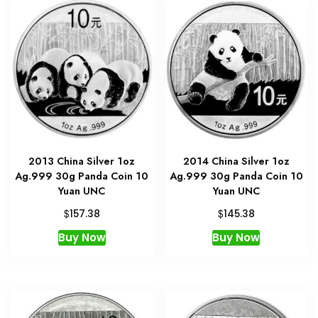
2013 China Silver 1oz
2014 China Silver 1oz
Ag.999 30g Panda Coin 10
Ag.999 30g Panda Coin 10
Yuan UNC
Yuan UNC
$
$
157.38
145.38
Buy Now
Buy Now