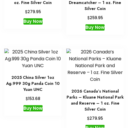
oz. Fine Silver Coin
Dreamcatcher – 1 oz. Fine
Silver Coin
$
279.95
$
259.95
Buy Now
Buy Now
2025 China Silver 1oz
Ag.999 30g Panda Coin 10
Yuan UNC
2026 Canada’s National
Parks – Kluane National Park
$
153.68
and Reserve – 1 oz. Fine
Buy Now
Silver Coin
$
279.95
Buy Now