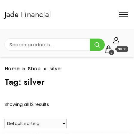
Jade Financial
$0.00
0
Home
Shop
silver
Tag:
silver
Showing all 12 results