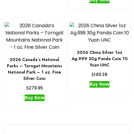
2026 China Silver 1oz
Ag.999 30g Panda Coin 10
2026 Canada’s National
Yuan UNC
Parks – Torngat Mountains
National Park – 1 oz. Fine
$
149.38
Silver Coin
Buy Now
$
279.95
Buy Now