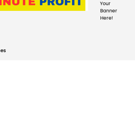
Your
Banner
Here!
mes