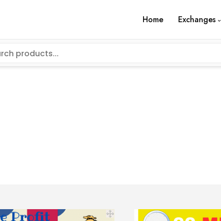
Home
Exchanges