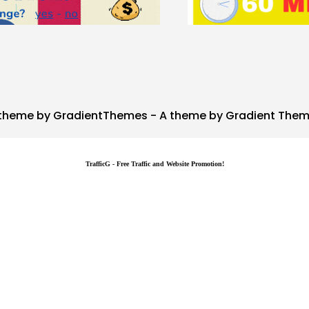
theme by GradientThemes - A theme by Gradient The
TrafficG - Free Traffic and Website Promotion!