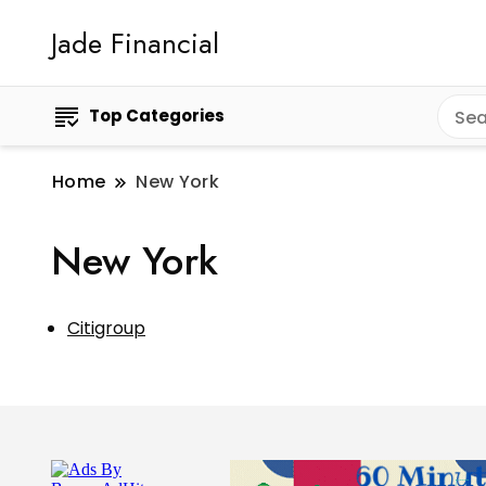
Jade Financial
Top Categories
Home
New York
New York
Citigroup