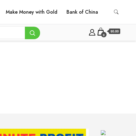
Make Money with Gold
Bank of China
$0.00
0