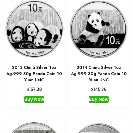
2013 China Silver 1oz
2014 China Silver 1oz
Ag.999 30g Panda Coin 10
Ag.999 30g Panda Coin 10
Yuan UNC
Yuan UNC
$
$
157.38
145.38
Buy Now
Buy Now