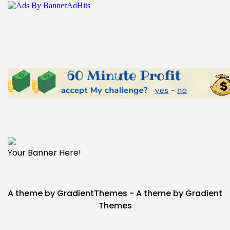
Your Banner Here!
A theme by GradientThemes - A theme by Gradient
Themes