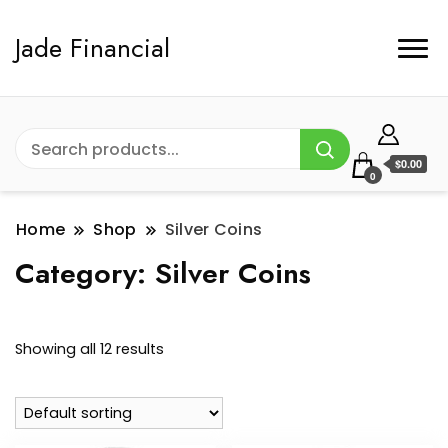
Jade Financial
$0.00
0
Home
Shop
Silver Coins
Category:
Silver Coins
Showing all 12 results