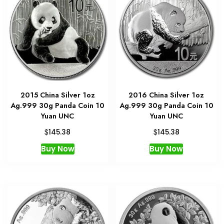
2015 China Silver 1oz
2016 China Silver 1oz
Ag.999 30g Panda Coin 10
Ag.999 30g Panda Coin 10
Yuan UNC
Yuan UNC
$
$
145.38
145.38
Buy Now
Buy Now