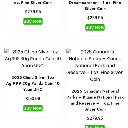
oz. Fine Silver Coin
Dreamcatcher – 1 oz. Fine
Silver Coin
$
279.95
$
259.95
Buy Now
Buy Now
2025 China Silver 1oz
Ag.999 30g Panda Coin 10
Yuan UNC
2026 Canada’s National
Parks – Kluane National Park
$
153.68
and Reserve – 1 oz. Fine
Buy Now
Silver Coin
$
279.95
Buy Now