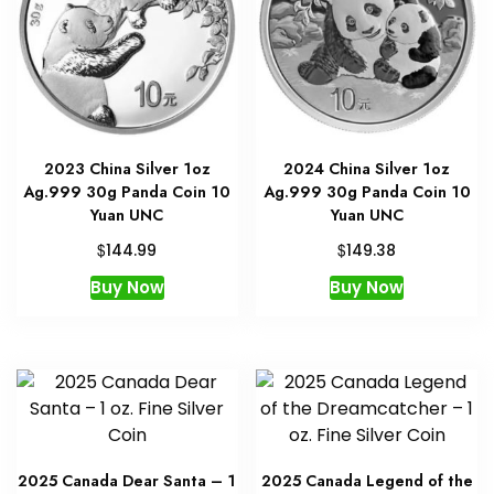
2023 China Silver 1oz
2024 China Silver 1oz
Ag.999 30g Panda Coin 10
Ag.999 30g Panda Coin 10
Yuan UNC
Yuan UNC
$
$
144.99
149.38
Buy Now
Buy Now
2025 Canada Dear Santa – 1
2025 Canada Legend of the