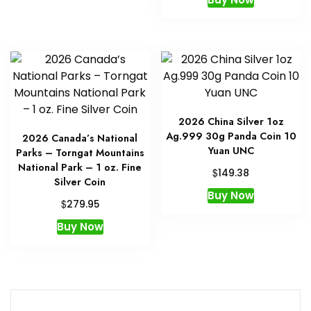
2026 China Silver 1oz
Ag.999 30g Panda Coin 10
2026 Canada’s National
Yuan UNC
Parks – Torngat Mountains
National Park – 1 oz. Fine
$
149.38
Silver Coin
Buy Now
$
279.95
Buy Now