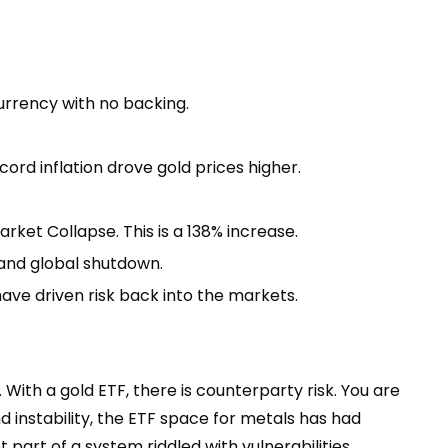
 currency with no backing.
ord inflation drove gold prices higher.
rket Collapse. This is a 138% increase.
 and global shutdown.
have driven risk back into the markets.
. With a gold ETF, there is counterparty risk. You are
d instability, the ETF space for metals has had
 part of a system riddled with vulnerabilities.