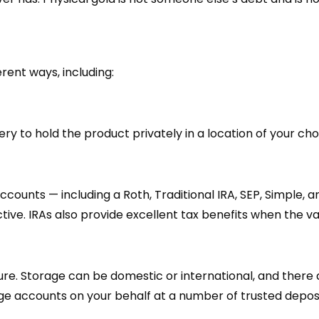
rent ways, including:
ry to hold the product privately in a location of your ch
ccounts — including a Roth, Traditional IRA, SEP, Simple, 
ctive. IRAs also provide excellent tax benefits when the va
cure. Storage can be domestic or international, and ther
age accounts on your behalf at a number of trusted deposi