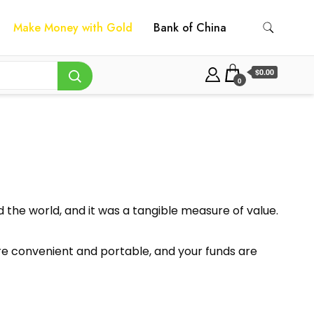
Make Money with Gold
Bank of China
$0.00
0
the world, and it was a tangible measure of value.
y’re convenient and portable, and your funds are