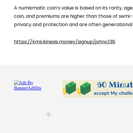
A numismatic coin’s value is based on its rarity, ag
coin, and premiums are higher than those of semi-n
privacy and protection and are often generational c
https://kms.kinesis.money/signup/johnc136