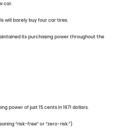
w car.
 will barely buy four car tires.
maintained its purchasing power throughout the
g power of just 15 cents in 1971 dollars.
aning “risk-free” or “zero-risk.”)