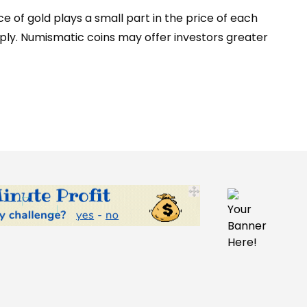
e of gold plays a small part in the price of each
pply. Numismatic coins may offer investors greater
Your
Banner
Here!