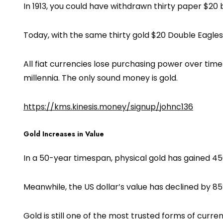
In 1913, you could have withdrawn thirty paper $20 b
Today, with the same thirty gold $20 Double Eagles, y
All fiat currencies lose purchasing power over tim
millennia. The only sound money is gold.
https://kms.kinesis.money/signup/johnc136
Gold Increases in Value
In a 50-year timespan, physical gold has gained 45
Meanwhile, the US dollar’s value has declined by 85%
Gold is still one of the most trusted forms of curren