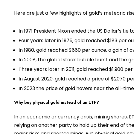
Here are just a few highlights of gold’s meteoric rise
In 1971 President Nixon ended the US Dollar’s tie t
Four years later in 1975, gold reached $183 per 
In 1980, gold reached $660 per ounce, a gain of 
In 2008, the global stock bubble burst and the g
Three years later in 2011, gold reached $1,900 pe
In August 2020, gold reached a price of $2070 p
In 2023 the price of gold hovers near the all-time
Why buy physical gold instead of an ETF?
In an economic or currency crisis, mining shares, ETF
relying on another party to hold up their end of the
major risks and shortcomings. But physical gold neve