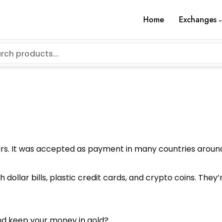
Home
Exchanges
rs. It was accepted as payment in many countries around 
 dollar bills, plastic credit cards, and crypto coins. The
nd keep your money in gold?