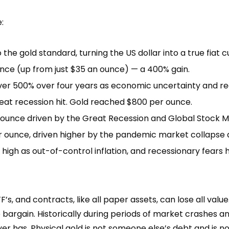
:
o the gold standard, turning the US dollar into a true fiat
ounce (up from just $35 an ounce) — a 400% gain.
over 500% over four years as economic uncertainty and rec
reat recession hit. Gold reached $800 per ounce.
r ounce driven by the Great Recession and Global Stock Ma
er ounce, driven higher by the pandemic market collapse
 high as out-of-control inflation, and recessionary fears 
’s, and contracts, like all paper assets, can lose all value
 bargain. Historically during periods of market crashes an
r has. Physical gold is not someone else’s debt and is not