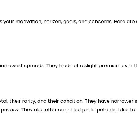
your motivation, horizon, goals, and concerns. Here are 
 narrowest spreads. They trade at a slight premium over t
etal, their rarity, and their condition. They have narrowe
 privacy. They also offer an added profit potential due to