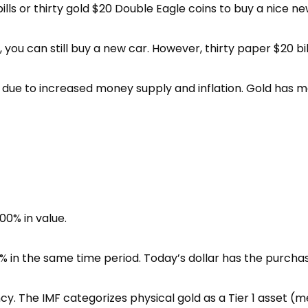
ills or thirty gold $20 Double Eagle coins to buy a nice ne
ou can still buy a new car. However, thirty paper $20 bills
e due to increased money supply and inflation. Gold has 
00% in value.
 in the same time period. Today’s dollar has the purchasin
cy. The IMF categorizes physical gold as a Tier 1 asset (me