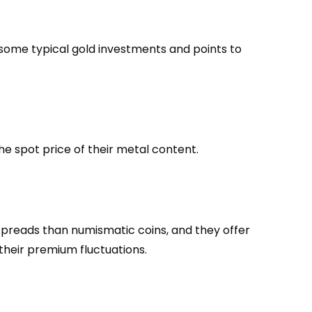
some typical gold investments and points to
he spot price of their metal content.
r spreads than numismatic coins, and they offer
 their premium fluctuations.