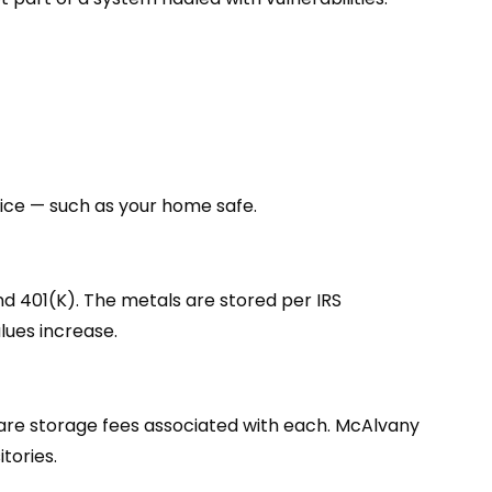
oice — such as your home safe.
and 401(K). The metals are stored per IRS
lues increase.
e are storage fees associated with each. McAlvany
tories.