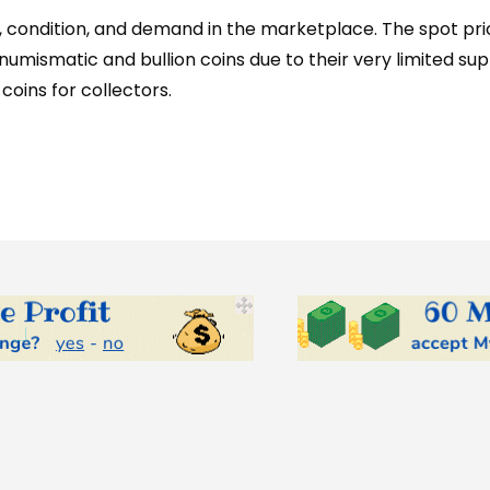
e, condition, and demand in the marketplace. The spot pric
umismatic and bullion coins due to their very limited su
oins for collectors.