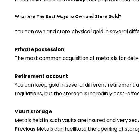
What Are The Best Ways to Own and Store Gold?
You can own and store physical gold in several diffe
Private possession
The most common acquisition of metals is for delive
Retirement account
You can keep gold in several different retirement a
regulations, but the storage is incredibly cost-effe
Vault storage
Metals held in such vaults are insured and very se
Precious Metals can facilitate the opening of stor