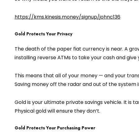
https://kms.kinesis.money/signup/johnc136
Gold Protects Your Privacy
The death of the paper fiat currency is near. A gr
installing reverse ATMs to take your cash and give 
This means that all of your money — and your trans
Saving money off the radar and out of the system is
Gold is your ultimate private savings vehicle. It is 
Physical gold will ensure they don’t.
Gold Protects Your Purchasing Power