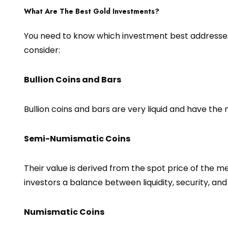
What Are The Best Gold Investments?
You need to know which investment best addresses 
consider:
Bullion Coins and Bars
Bullion coins and bars are very liquid and have the
Semi-Numismatic Coins
Their value is derived from the spot price of the m
investors a balance between liquidity, security, and
Numismatic Coins