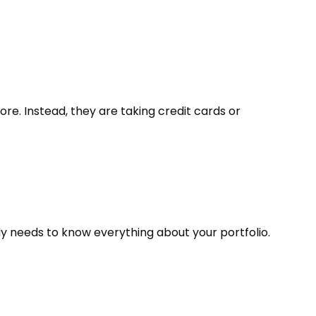
e. Instead, they are taking credit cards or
body needs to know everything about your portfolio.