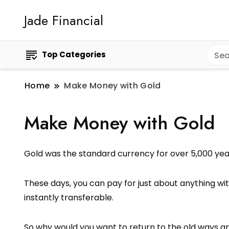
Jade Financial
Top Categories
Home
Make Money with Gold
Make Money with Gold
Gold was the standard currency for over 5,000 yea
These days, you can pay for just about anything with
instantly transferable.
So why would you want to return to the old ways a