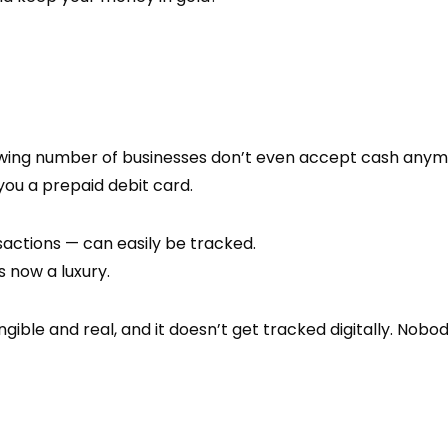
owing number of businesses don’t even accept cash anymor
you a prepaid debit card.
actions — can easily be tracked.
 now a luxury.
tangible and real, and it doesn’t get tracked digitally. No