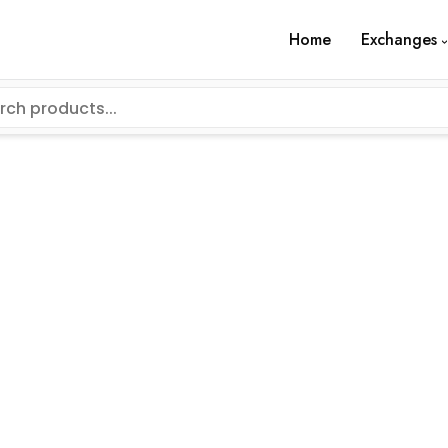
Home
Exchanges