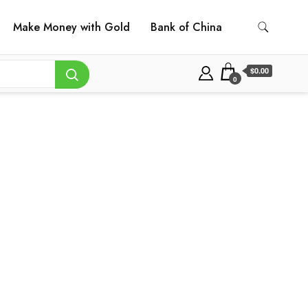
Make Money with Gold
Bank of China
$0.00
0