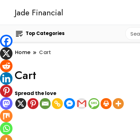
Jade Financial
Top Categories
Home
Cart
Cart
Spread the love