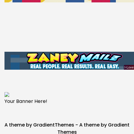
Your Banner Here!
A theme by GradientThemes - A theme by Gradient
Themes