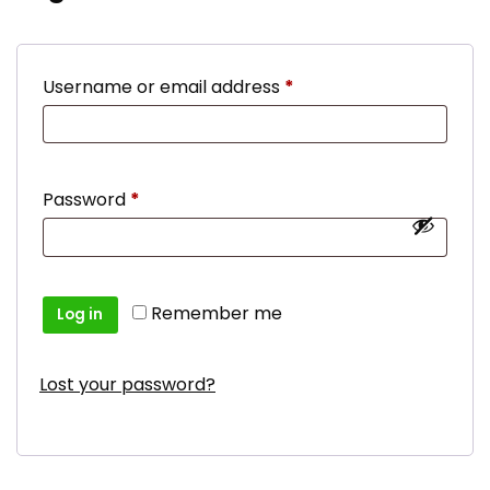
Required
Username or email address
*
Required
Password
*
Remember me
Log in
Lost your password?