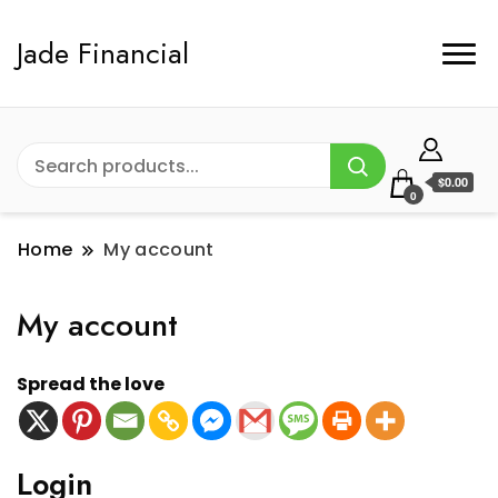
Jade Financial
$0.00
0
Home
My account
My account
Spread the love
Login