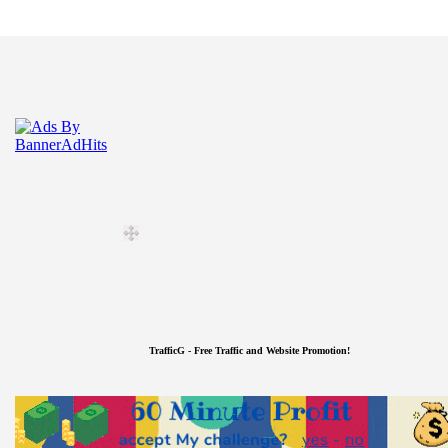
TrafficG - Free Traffic and Website Promotion!