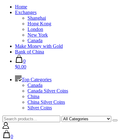
Home
Exchanges
Shanghai
Hong Kong
London
New York
Canada
Make Money with Gold
Bank of China
0
$0.00
Top Categories
Canada
Canada Silver Coins
China
China Silver Coins
Silver Coins
0