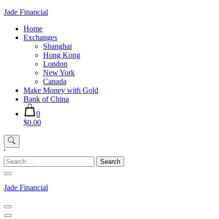
Skip
Jade Financial
to
Home
content
Exchanges
Shanghai
Hong Kong
London
New York
Canada
Make Money with Gold
Bank of China
0
$0.00
'
Search
for:
Jade Financial