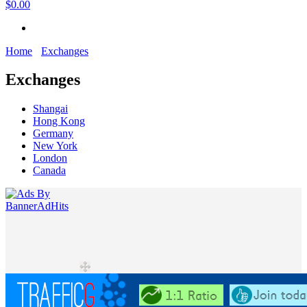
$0.00
Home
Exchanges
Exchanges
Shangai
Hong Kong
Germany
New York
London
Canada