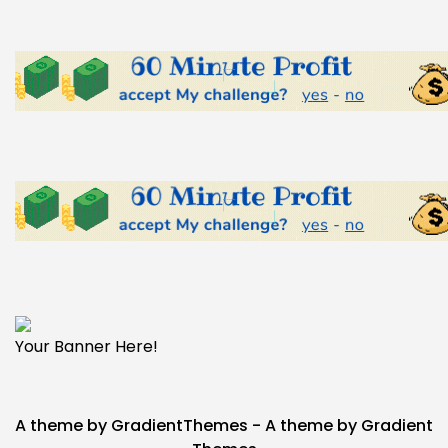
Your Banner Here!
A theme by GradientThemes - A theme by Gradient