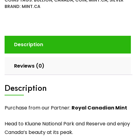
BRAND:
MINT.CA
Description
Reviews (0)
Description
Purchase from our Partner:
Royal Canadian Mint
Head to Kluane National Park and Reserve and enjoy
Canada’s beauty at its peak.