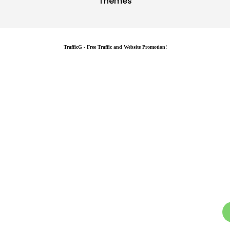
Themes
TrafficG - Free Traffic and Website Promotion!