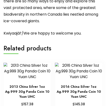
there are so many ways to enjoy and explore this
vast protected area, where some of the greatest
biodiversity in northern Canada lies nestled among
ice-covered giants.
Kwiyaajàl’/We are happy to welcome you.
Related products
2013 China Silver 1oz
2016 China Silver 1oz
Ag.999 30g Panda Coin 10
Ag.999 30g Panda Coin 10
Yuan UNC
Yuan UNC
$
$
157.38
145.38