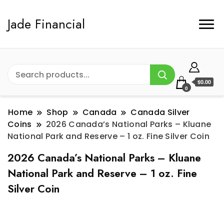
Jade Financial
$0.00
0
Home
Shop
Canada
Canada Silver
Coins
2026 Canada’s National Parks – Kluane
National Park and Reserve – 1 oz. Fine Silver Coin
2026 Canada’s National Parks – Kluane
National Park and Reserve – 1 oz. Fine
Silver Coin