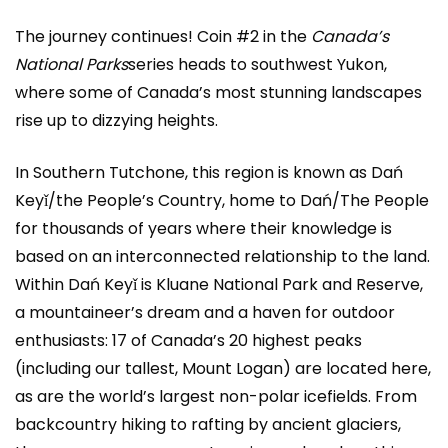
The journey continues! Coin #2 in the
Canada’s
National Parks
series heads to southwest Yukon,
where some of Canada’s most stunning landscapes
rise up to dizzying heights.
In Southern Tutchone, this region is known as Dań
Keyǐ/the People’s Country, home to Dań/The People
for thousands of years where their knowledge is
based on an interconnected relationship to the land.
Within Dań Keyǐ is Kluane National Park and Reserve,
a mountaineer’s dream and a haven for outdoor
enthusiasts: 17 of Canada’s 20 highest peaks
(including our tallest, Mount Logan) are located here,
as are the world’s largest non-polar icefields. From
backcountry hiking to rafting by ancient glaciers,