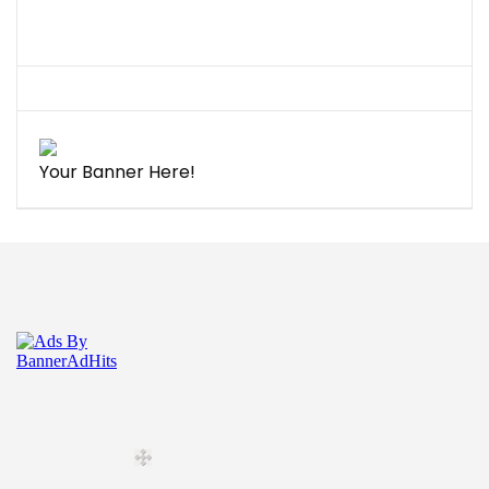
Your Banner Here!