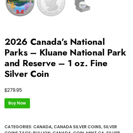
2026 Canada’s National
Parks – Kluane National Park
and Reserve – 1 oz. Fine
Silver Coin
$
279.95
Buy Now
CATEGORIES:
CANADA
,
CANADA SILVER COINS
,
SILVER
COINS
TAGS:
BULLION
,
CANADA
,
COIN
,
MINT.CA
,
SILVER