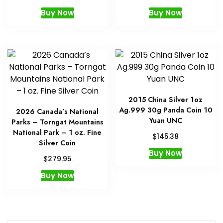
Buy Now
Buy Now
2015 China Silver 1oz
Ag.999 30g Panda Coin 10
2026 Canada’s National
Yuan UNC
Parks – Torngat Mountains
National Park – 1 oz. Fine
$
145.38
Silver Coin
Buy Now
$
279.95
Buy Now