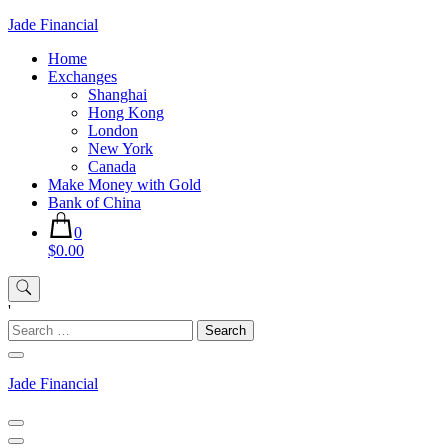
Skip
Jade Financial
to
Home
content
Exchanges
Shanghai
Hong Kong
London
New York
Canada
Make Money with Gold
Bank of China
0
$0.00
'
Search
for:
Jade Financial