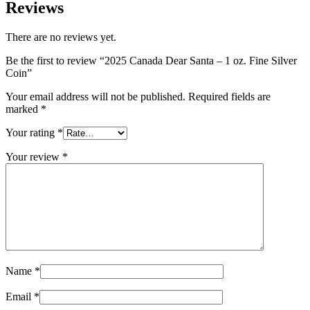
Reviews
There are no reviews yet.
Be the first to review “2025 Canada Dear Santa – 1 oz. Fine Silver
Coin”
Your email address will not be published.
Required fields are
marked
*
Your rating
*
Your review
*
Name
*
Email
*