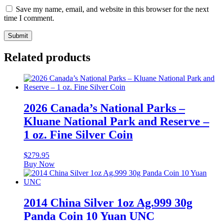
Save my name, email, and website in this browser for the next
time I comment.
Related products
2026 Canada’s National Parks –
Kluane National Park and Reserve –
1 oz. Fine Silver Coin
$
279.95
Buy Now
2014 China Silver 1oz Ag.999 30g
Panda Coin 10 Yuan UNC