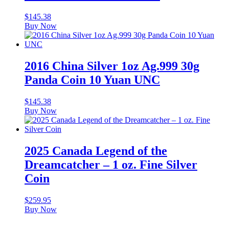
$
145.38
Buy Now
2016 China Silver 1oz Ag.999 30g
Panda Coin 10 Yuan UNC
$
145.38
Buy Now
2025 Canada Legend of the
Dreamcatcher – 1 oz. Fine Silver
Coin
$
259.95
Buy Now