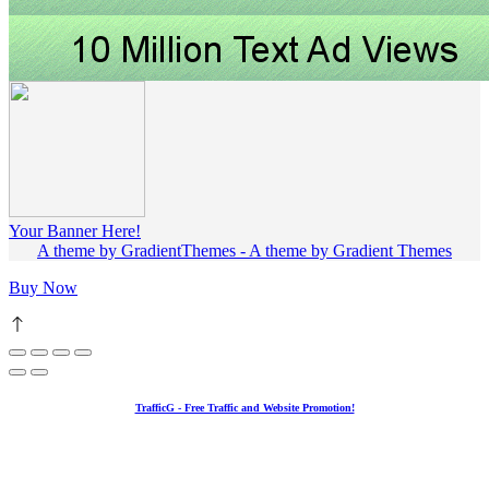
Your Banner Here!
A theme by GradientThemes - A theme by Gradient Themes
Buy Now
TrafficG - Free Traffic and Website Promotion!