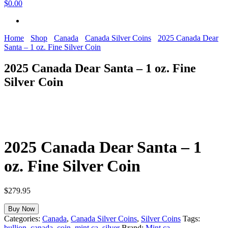
$0.00
Home
Shop
Canada
Canada Silver Coins
2025 Canada Dear
Santa – 1 oz. Fine Silver Coin
2025 Canada Dear Santa – 1 oz. Fine
Silver Coin
2025 Canada Dear Santa – 1
oz. Fine Silver Coin
$
279.95
Buy Now
Categories:
Canada
,
Canada Silver Coins
,
Silver Coins
Tags:
bullion
,
canada
,
coin
,
mint.ca
,
silver
Brand:
Mint.ca