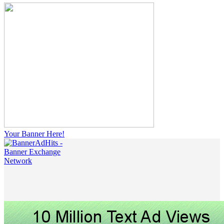
Your Banner Here!