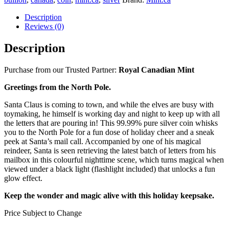
Description
Reviews (0)
Description
Purchase from our Trusted Partner:
Royal Canadian Mint
Greetings from the North Pole.
Santa Claus is coming to town, and while the elves are busy with
toymaking, he himself is working day and night to keep up with all
the letters that are pouring in! This 99.99% pure silver coin whisks
you to the North Pole for a fun dose of holiday cheer and a sneak
peek at Santa’s mail call. Accompanied by one of his magical
reindeer, Santa is seen retrieving the latest batch of letters from his
mailbox in this colourful nighttime scene, which turns magical when
viewed under a black light (flashlight included) that unlocks a fun
glow effect.
Keep the wonder and magic alive with this holiday keepsake.
Price Subject to Change