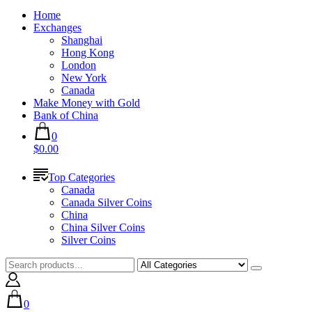
Home
Exchanges
Shanghai
Hong Kong
London
New York
Canada
Make Money with Gold
Bank of China
0
$0.00
Top Categories
Canada
Canada Silver Coins
China
China Silver Coins
Silver Coins
0