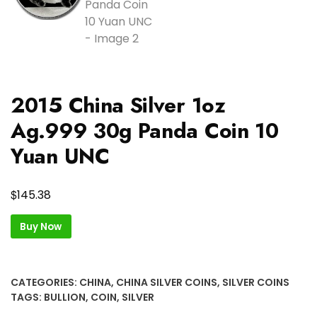
2015 China Silver 1oz
Ag.999 30g Panda Coin 10
Yuan UNC
$
145.38
Buy Now
CATEGORIES:
CHINA
,
CHINA SILVER COINS
,
SILVER COINS
TAGS:
BULLION
,
COIN
,
SILVER