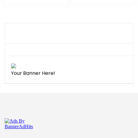
Your Banner Here!