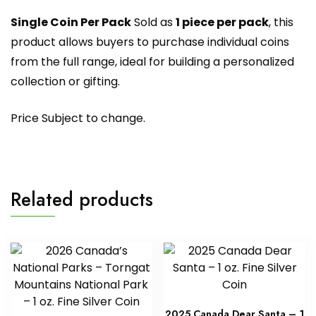
Single Coin Per Pack
Sold as
1 piece per pack
, this
product allows buyers to purchase individual coins
from the full range, ideal for building a personalized
collection or gifting.
Price Subject to change.
Related products
2025 Canada Dear Santa – 1