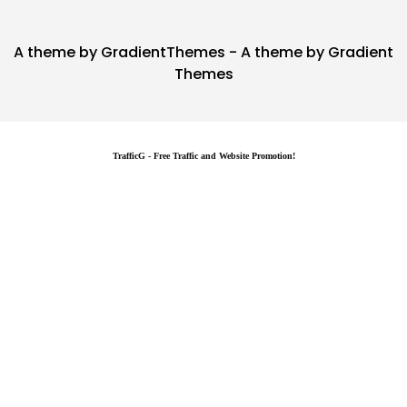
A theme by GradientThemes - A theme by Gradient
Themes
TrafficG - Free Traffic and Website Promotion!