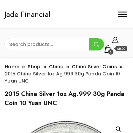
Jade Financial
$0.00
0
Home
Shop
China
China Silver Coins
2015 China Silver 1oz Ag.999 30g Panda Coin 10
Yuan UNC
2015 China Silver 1oz Ag.999 30g Panda
Coin 10 Yuan UNC