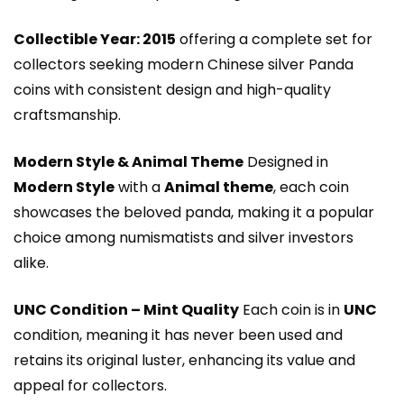
Collectible Year: 2015
offering a complete set for
collectors seeking modern Chinese silver Panda
coins with consistent design and high-quality
craftsmanship.
Modern Style & Animal Theme
Designed in
Modern Style
with a
Animal theme
, each coin
showcases the beloved panda, making it a popular
choice among numismatists and silver investors
alike.
UNC Condition – Mint Quality
Each coin is in
UNC
condition, meaning it has never been used and
retains its original luster, enhancing its value and
appeal for collectors.