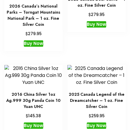
oz. Fine Silver Coin
2026 Canada’s National
Parks – Torngat Mountains
$
279.95
National Park – 1 oz. Fine
Buy Now
Silver Coin
$
279.95
Buy Now
2016 China Silver 1oz
2025 Canada Legend of the
Ag.999 30g Panda Coin 10
Dreamcatcher – 1 oz. Fine
Yuan UNC
Silver Coin
$
$
145.38
259.95
Buy Now
Buy Now