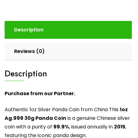
Description
Reviews (0)
Description
Purchase from our Partner.
Authentic 1oz Silver Panda Coin from China This
1oz
Ag.999 30g Panda Coin
is a genuine Chinese silver
coin with a purity of
99.9%
, issued annually in
2015
,
featuring the iconic panda design.