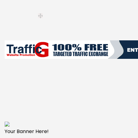
Your Banner Here!