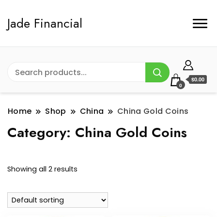
Jade Financial
$0.00
0
Home
Shop
China
China Gold Coins
Category:
China Gold Coins
Showing all 2 results