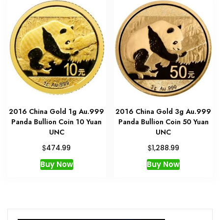
2016 China Gold 1g Au.999
2016 China Gold 3g Au.999
Panda Bullion Coin 10 Yuan
Panda Bullion Coin 50 Yuan
UNC
UNC
$
$
474.99
1,288.99
Buy Now
Buy Now