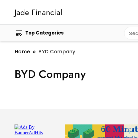
Jade Financial
Top Categories
Home
BYD Company
BYD Company