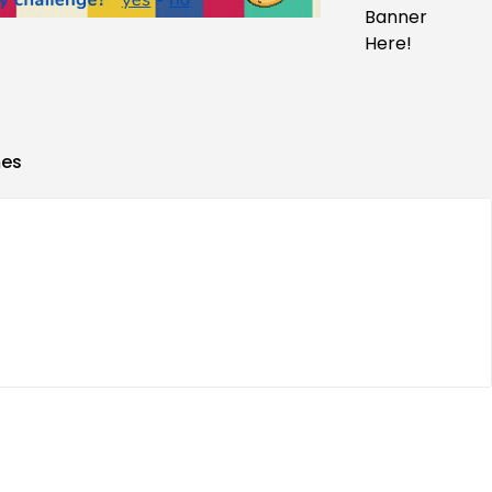
Banner
Here!
mes