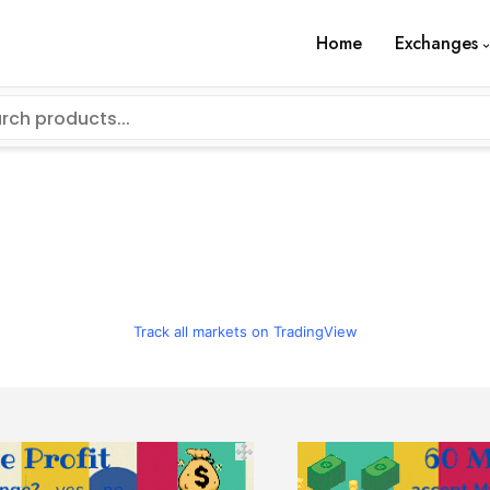
Home
Exchanges
Track all markets on TradingView