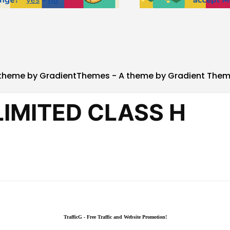
theme by GradientThemes - A theme by Gradient The
TrafficG - Free Traffic and Website Promotion!