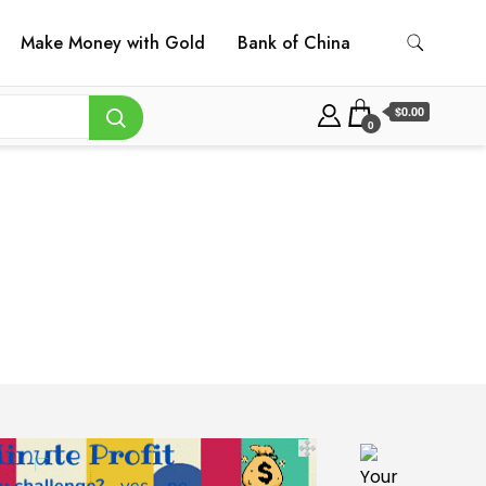
Make Money with Gold
Bank of China
$0.00
0
Your